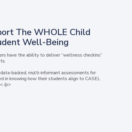
ort The WHOLE Child
udent Well-Being
rs have the ability to deliver “wellness checkins”
ts.
data-backed, multi-informant assessments for
ed in knowing how their students align to CASEL
< /p>