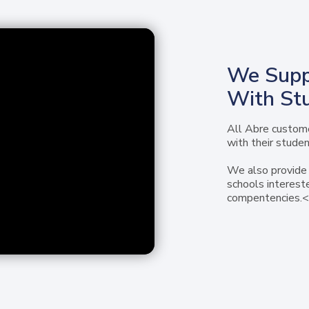
We Supp
With St
All Abre custome
with their studen
We also provide 
schools interest
compentencies.<