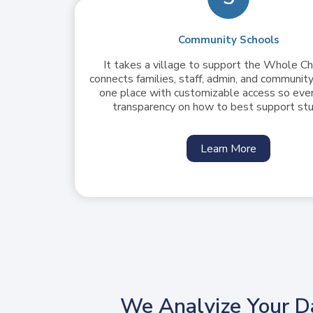
Community Schools
It takes a village to support the Whole Ch
connects families, staff, admin, and community
one place with customizable access so eve
transparency on how to best support st
Learn More
We Analyize Your D