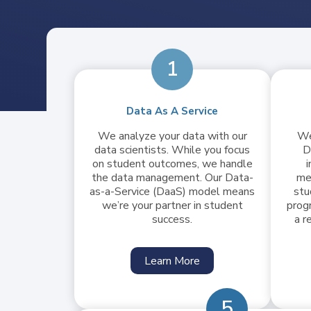
1
Data As A Service
We analyze your data with our
We
data scientists. While you focus
D
on student outcomes, we handle
i
the data management. Our Data-
me
as-a-Service (DaaS) model means
stu
we’re your partner in student
prog
success.
a r
Learn More
5