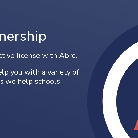
nership
ctive license with Abre.
lp you with a variety of
s we help schools.