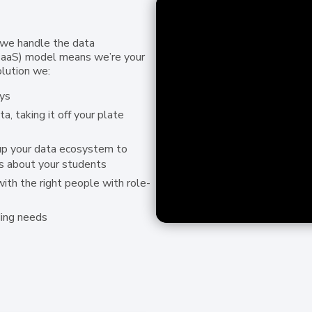
 we handle the data
DaaS) model means we’re your
olution we:
ys
, taking it off your plate
up your data ecosystem to
s about your students
with the right people with role-
ding needs