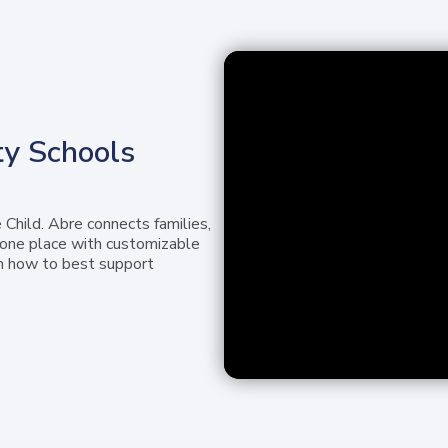
y Schools
 Child. Abre connects families,
n one place with customizable
n how to best support