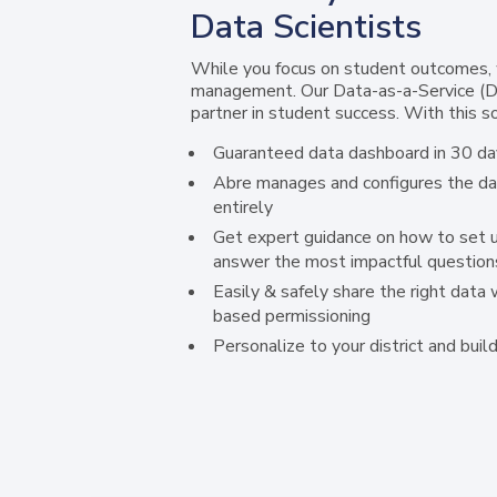
Data Scientists
While you focus on student outcomes,
management. Our Data-as-a-Service (
partner in student success. With this s
Guaranteed data dashboard in 30 da
Abre manages and configures the data
entirely
Get expert guidance on how to set 
answer the most impactful question
Easily & safely share the right data 
based permissioning
Personalize to your district and buil