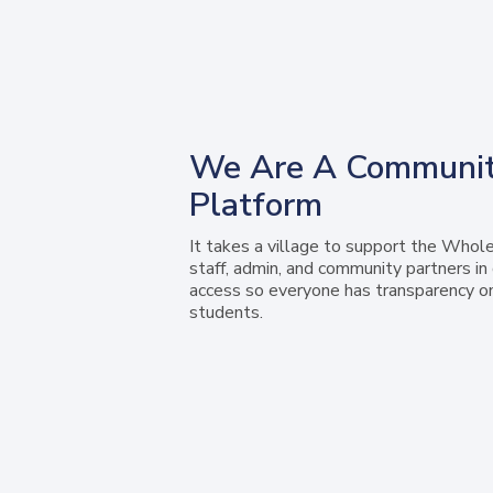
We Are A Communit
Platform
It takes a village to support the Whole
staff, admin, and community partners i
access so everyone has transparency o
students.