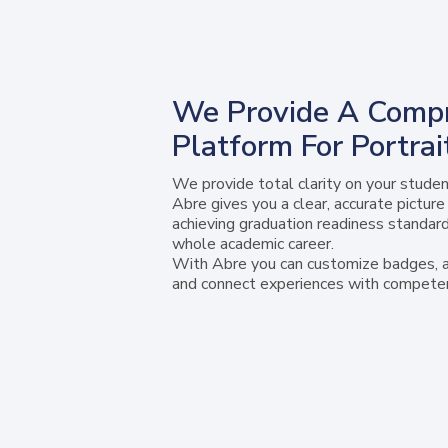
We Provide A Comp
Platform For Portra
We provide total clarity on your studen
Abre gives you a clear, accurate pictur
achieving graduation readiness standard
whole academic career.
With Abre you can customize badges, al
and connect experiences with competen