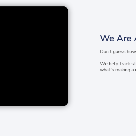
We Are 
Don’t guess how 
We help track st
what’s making a 