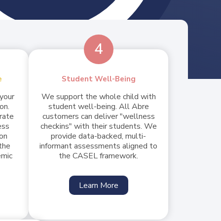
4
e
Student Well-Being
 your
We support the whole child with
on.
student well-being. All Abre
urate
customers can deliver "wellness
ess
checkins" with their students. We
ion
provide data-backed, multi-
the
informant assessments aligned to
emic
the CASEL framework.
Learn More