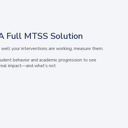
A Full MTSS Solution
well your interventions are working, measure them.
udent behavior and academic progression to see
real impact—and what’s not.