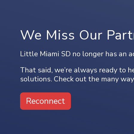
We Miss Our Part
Little Miami SD no longer has an a
That said, we’re always ready to he
solutions. Check out the many way
Reconnect