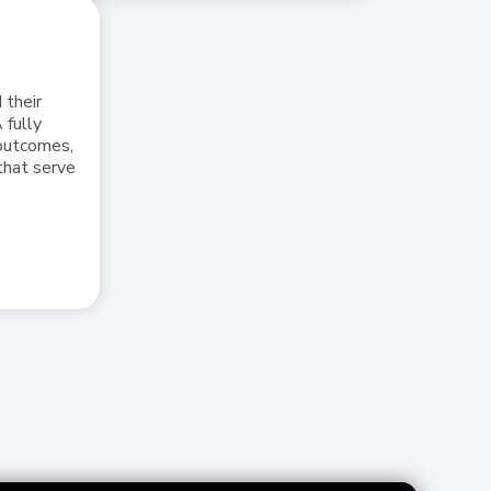
 their
 fully
 outcomes,
that serve