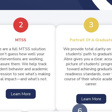
2
3
MTSS
Portrait Of A Graduat
 are a full MTSS solution.
We provide total clarity on
on’t guess how well your
students’ path to graduati
nterventions are working,
Abre gives you a clear, acc
asure them. We help track
picture of students’ progr
dent behavior and academic
toward achieving graduat
ression to see what’s making
readiness standards, over 
eal impact—and what’s not.
course of their whole acad
career.
Learn More
Learn More
6