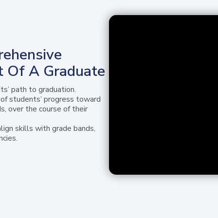
rehensive
it Of A Graduate
ts’ path to graduation.
e of students’ progress toward
s, over the course of their
ign skills with grade bands,
cies.