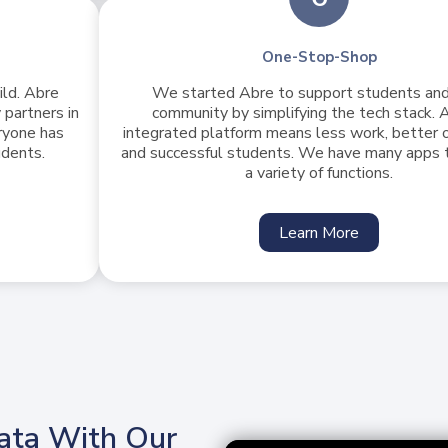
One-Stop-Shop
ild. Abre
We started Abre to support students and
 partners in
community by simplifying the tech stack. A
ryone has
integrated platform means less work, better
udents.
and successful students. We have many apps 
a variety of functions.
Learn More
ata With Our